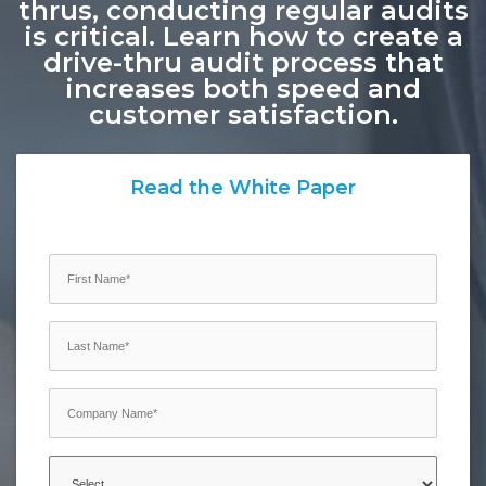
thrus, conducting regular audits
is critical. Learn how to create a
drive-thru audit process that
increases both speed and
customer satisfaction.
Read the White Paper