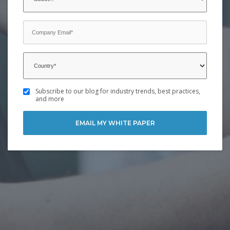
Subscribe to our blog for industry trends, best practices,
and more
EMAIL MY WHITE PAPER