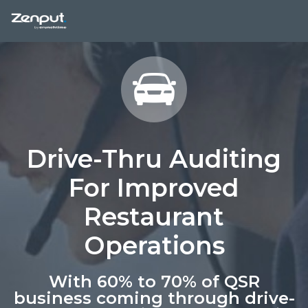
Drive-Thru Auditing
For Improved
Restaurant
Operations
With 60% to 70% of QSR
business coming through drive-