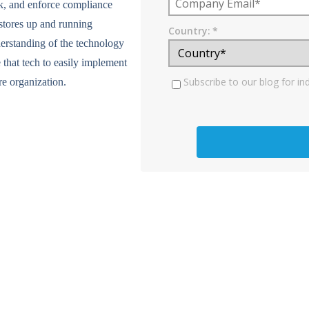
ck, and enforce compliance
r stores up and running
Country:
*
erstanding of the technology
 that tech to easily implement
Subscribe to our blog for in
re organization.