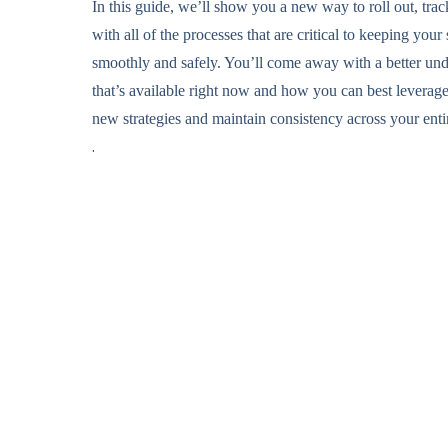
In this guide, we’ll show you a new way to roll out, tra
with all of the processes that are critical to keeping you
smoothly and safely. You’ll come away with a better und
that’s available right now and how you can best leverage
new strategies and maintain consistency across your enti
.