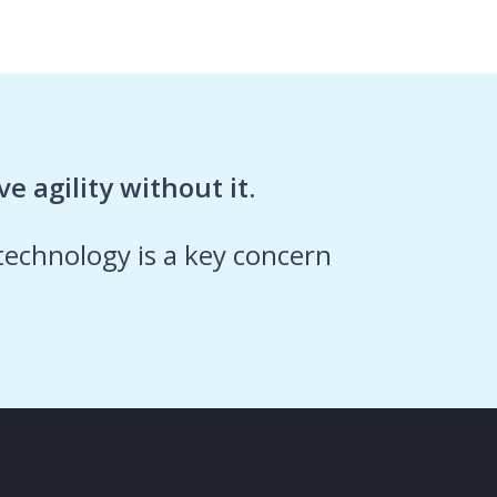
e agility without it.
 technology is a key concern