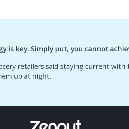
y is key. Simply put, you cannot achiev
cery retailers said staying current with
hem up at night.