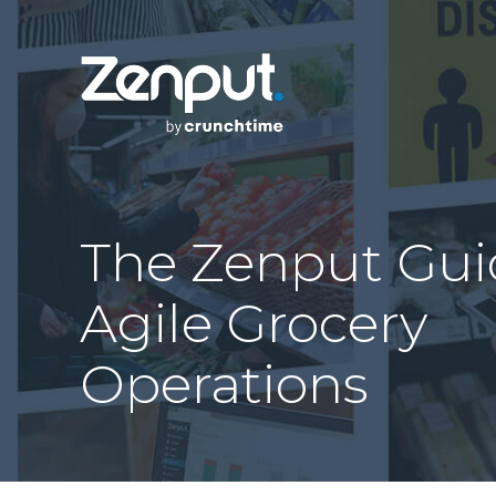
The Zenput Gui
Agile Grocery
Operations