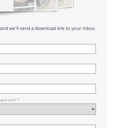
 and we'll send a download link to your inbox.
operate?
*