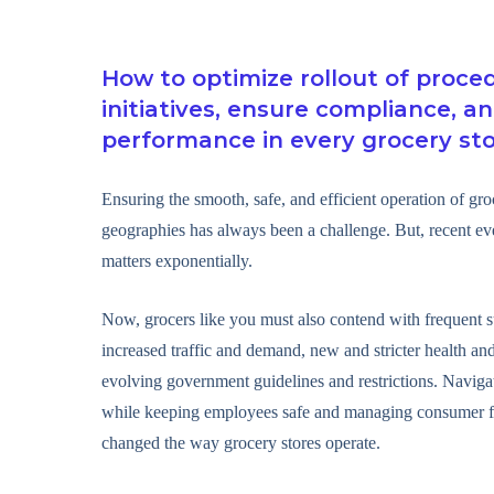
How to optimize rollout of proce
initiatives, ensure compliance, a
performance in every grocery st
Ensuring the smooth, safe, and efficient operation of gro
geographies has always been a challenge. But, recent e
matters exponentially.
Now, grocers like you must also contend with frequent s
increased traffic and demand, new and stricter health and
evolving government guidelines and restrictions. Navig
while keeping employees safe and managing consumer f
changed the way grocery stores operate.