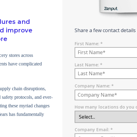
dures and
nd improve
Share a few contact details
ore
First Name:
*
cery stores across
vents have complicated
Last Name:
*
Company Name:
*
upply chain disruptions,
 safety protocols, and ever-
ating these myriad changes
How many locations do you 
ears has fundamentally
Company Email:
*