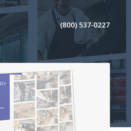
(800) 537-0227