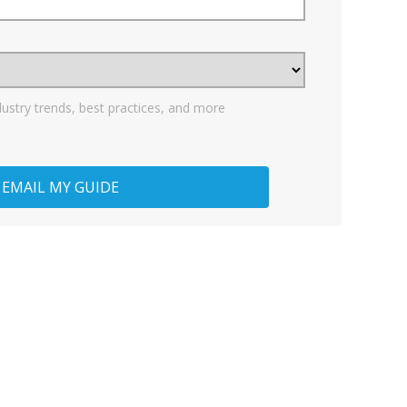
dustry trends, best practices, and more
EMAIL MY GUIDE