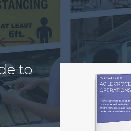
de to