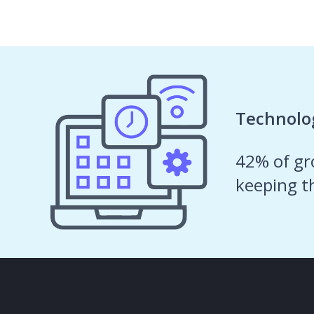
What
our
Technolog
customers
42% of gro
are
keeping t
saying